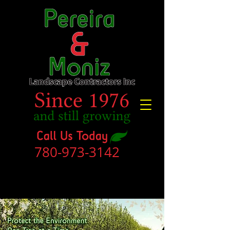
780-973-3142