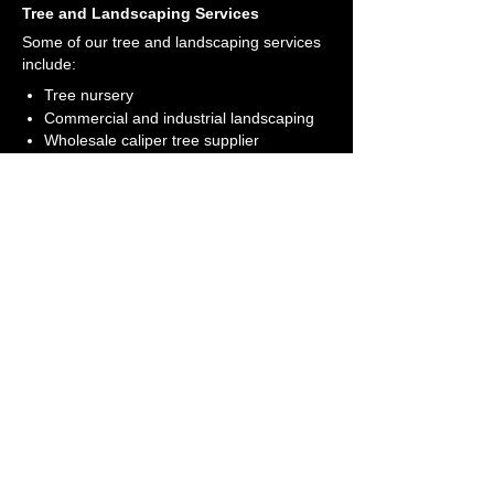
Tree and Landscaping Services
Some of our tree and landscaping services
include:
Tree nursery
Commercial and industrial landscaping
Wholesale caliper tree supplier
Visit Our Farm
Come out and see our tree farm today
Get Directions