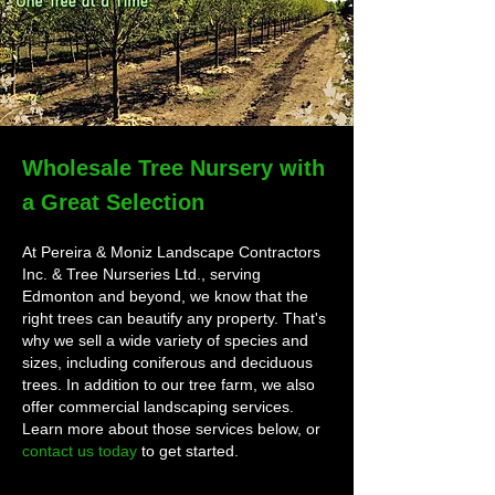
Wholesale Tree Nursery with
a Great Selection
At Pereira & Moniz Landscape Contractors
Inc. & Tree Nurseries Ltd., serving
Edmonton and beyond, we know that the
right trees can beautify any property. That's
why we sell a wide variety of species and
sizes, including coniferous and deciduous
trees. In addition to our tree farm, we also
offer commercial landscaping services.
Learn more about those services below, or
contact us today
to get started.