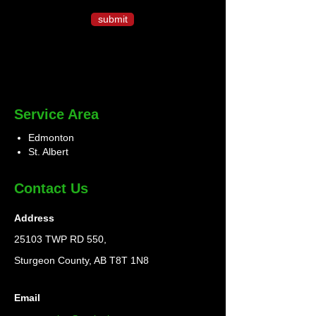
submit
Service Area
Edmonton
St. Albert
Contact Us
Address
25103 TWP RD 550,
Sturgeon County, AB T8T 1N8
Email