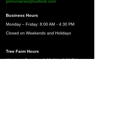
pmnurseries@outlook.com
Business Hours
Monday – Friday: 8:00 AM - 4:30 PM
Closed on Weekends and Holidays
Tree Farm Hours
Monday - Saturday 8:00 AM - 6:00 PM
For Loading Only
Office is open only
Monday - Friday: 8:00 AM - 4:30 PM