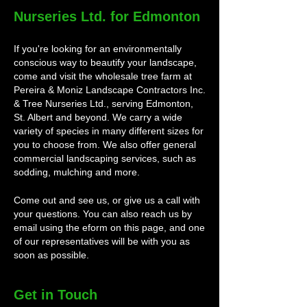
Nurseries Ltd. for Edmonton
If you're looking for an environmentally
conscious way to beautify your landscape,
come and visit the wholesale tree farm at
Pereira & Moniz Landscape Contractors Inc.
& Tree Nurseries Ltd., serving Edmonton,
St. Albert and beyond. We carry a wide
variety of species in many different sizes for
you to choose from. We also offer general
commercial landscaping services, such as
sodding, mulching and more.
Come out and see us, or give us a call with
your questions. You can also reach us by
email using the eform on this page, and one
of our representatives will be with you as
soon as possible.
Get in Touch