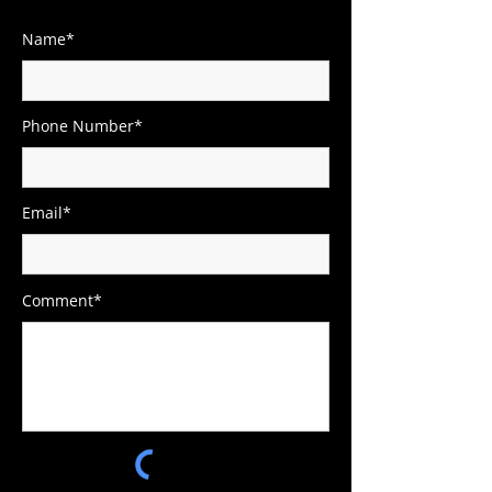
Name*
Phone Number*
Email*
Comment*