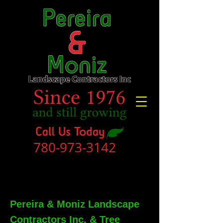
780-973-3142
Pereira & Moniz Landscape
Contractors Inc. & Tree