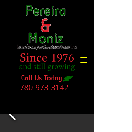
780-973-3142