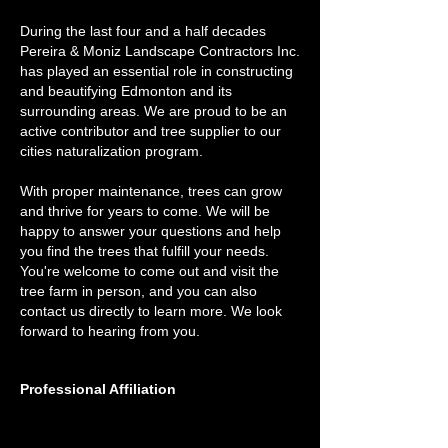
During the last four and a half decades
Pereira & Moniz Landscape Contractors Inc.
has played an essential role in constructing
and beautifying Edmonton and its
surrounding areas. We are proud to be an
active contributor and tree supplier to our
cities naturalization program.
With proper maintenance, trees can grow
and thrive for years to come. We will be
happy to answer your questions and help
you find the trees that fulfill your needs.
You're welcome to come out and visit the
tree farm in person, and you can also
contact us directly to learn more. We look
forward to hearing from you.
Professional Affiliation