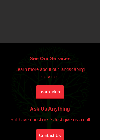
See Our Services
Learn more about our landscaping
services
Learn More
Ask Us Anything
Still have questions? Just give us a call
Contact Us