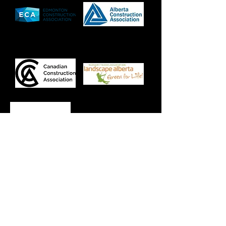
Specialty
We specialize in grade one caliper tree
sales.