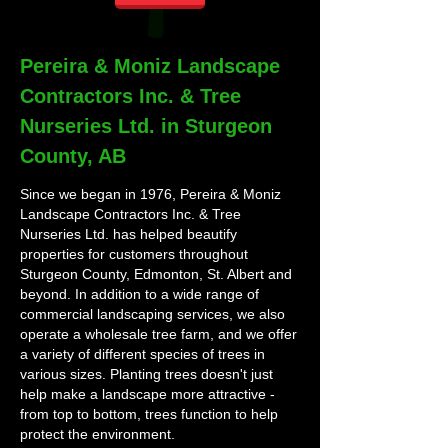
Pereira & Moniz Landscape
Contractors Inc. & Tree
Nurseries Ltd. in Sturgeon
County, AB
Since we began in 1976, Pereira & Moniz
Landscape Contractors Inc. & Tree
Nurseries Ltd. has helped beautify
properties for customers throughout
Sturgeon County, Edmonton, St. Albert and
beyond. In addition to a wide range of
commercial landscaping services, we also
operate a wholesale tree farm, and we offer
a variety of different species of trees in
various sizes. Planting trees doesn't just
help make a landscape more attractive -
from top to bottom, trees function to help
protect the environment.